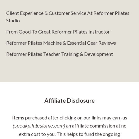
Client Experience & Customer Service At Reformer Pilates
Studio
From Good To Great Reformer Pilates Instructor
Reformer Pilates Machine & Essential Gear Reviews
Reformer Pilates Teacher Training & Development
Affiliate Disclosure
Items purchased after clicking on our links may earn us
an affiliate commission at no
(speakpilatestome.com)
extra cost to you. This helps to fund the ongoing