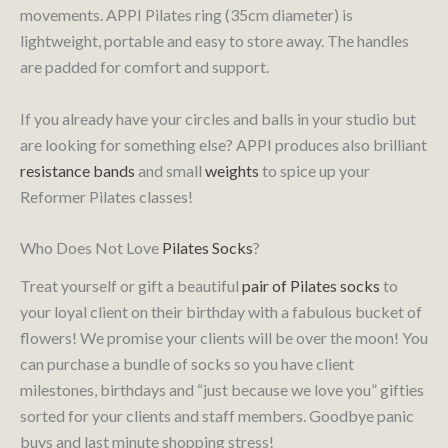
movements. APPI Pilates ring (35cm diameter) is
lightweight, portable and easy to store away. The handles
are padded for comfort and support.
If you already have your circles and balls in your studio but
are looking for something else? APPI produces also brilliant
resistance bands
and small
weights
to spice up your
Reformer Pilates classes!
Who Does Not Love
Pilates Socks
?
Treat yourself or gift a beautiful
pair of Pilates socks
to
your loyal client on their birthday with a fabulous bucket of
flowers! We promise your clients will be over the moon! You
can purchase a bundle of socks so you have client
milestones, birthdays and “just because we love you” gifties
sorted for your clients and staff members. Goodbye panic
buys and last minute shopping stress!