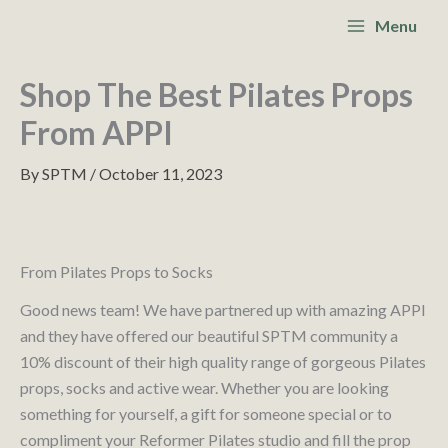
Skip
S
Main
Menu
to
e
Menu
content
a
Shop The Best Pilates Props
r
From APPI
c
By
SPTM
/
October 11, 2023
h
From Pilates Props to Socks
Good news team! We have partnered up with amazing APPI
and they have offered our beautiful SPTM community a
10% discount of their high quality range of gorgeous Pilates
props, socks and active wear. Whether you are looking
something for yourself, a gift for someone special or to
compliment your Reformer Pilates studio and fill the prop