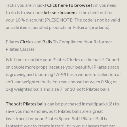
racks you are in luck!
Click here to browse!
All you need
to do is to use code
krisse.rintanen
at the checkout for
your 10 % discount! (PLESE NOTE: The code is not be valid
on sale items, bundled products or Pulseroll products).
Pilates
Circles
and
Balls
To Compliment Your Reformer
Pilates Classes
Is it time to update your Pilates Circles or the balls? Or add
on couple more props because your beautiful Pilates space
is growing and blooming? APPI has a wonderful selection of
soft and weighted balls. You can choose between 0.5kg or
1kg weighted balls and size 7´ or 10´ soft Pilates balls.
The soft Pilates balls
can be purchased in multipacks (6) to
save you more money. Soft Pilates balls are a great
investment for your Pilates Space. Soft Pilates Ball is
fantastic way to create instability in your classes that can