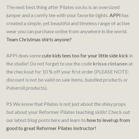
The next best thing after Pilates socks is an oversized
jumper and a comfy tee with your favorite tights.
APPI
has
created a simple, yet beautiful and timeless range of active
wear you can purchase online from anywhere in the world.
Team Christmas shirts anyone?
APPI does some
cute kids tees too for your little side kick
in
the studio! Do not forget to use the code
krisse.rintanen
at
the checkout for 10 % off your first order (PLEASE NOTE:
discount is not be valid on sale items, bundled products or
Pulseroll products).
P.S We know that Pilates is not just about the shiny props
but about your Reformer Pilates teaching skills! Check out
our latest blog posts here and learn to
how to level up from
good to great Reformer Pilates Instructor!