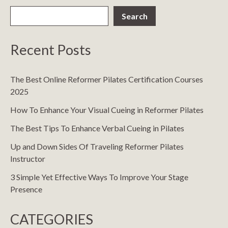
Search
Recent Posts
The Best Online Reformer Pilates Certification Courses
2025
How To Enhance Your Visual Cueing in Reformer Pilates
The Best Tips To Enhance Verbal Cueing in Pilates
Up and Down Sides Of Traveling Reformer Pilates
Instructor
3 Simple Yet Effective Ways To Improve Your Stage
Presence
CATEGORIES