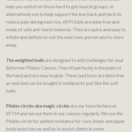
help you switch on those hard to get muscle groups, or
alternatively use to help support the low back and neck to
reduce pain during exercise. APPI balls are latex free and
made of safe anti-burst material. They are quick and easy to
inflate and deflate to suit the exercises, person and to store
away.
The weighted balls
are designed to add challenges for your
Reformer Pilates Classes. They fit perfectly in the palm of
the hand and are easy to grip. These bad boys are latex free
as well and can be bought in multipacks just like the soft
balls.
Pilates circles aka magic circles
are our favorite here at
SPTM and we use them in our classes regularly. We use the
Pilates circle for added resistance for core, lower and upper
body exercises as well as to assist clients in some