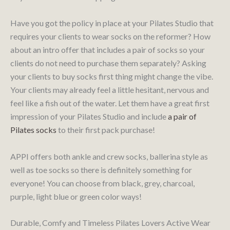
Have you got the policy in place at your Pilates Studio that
requires your clients to wear socks on the reformer? How
about an intro offer that includes a pair of socks so your
clients do not need to purchase them separately? Asking
your clients to buy socks first thing might change the vibe.
Your clients may already feel a little hesitant, nervous and
feel like a fish out of the water. Let them have a great first
impression of your Pilates Studio and include
a pair of
Pilates socks
to their first pack purchase!
APPI offers both ankle and crew socks, ballerina style as
well as toe socks so there is definitely something for
everyone! You can choose from black, grey, charcoal,
purple, light blue or green color ways!
Durable, Comfy and Timeless Pilates Lovers Active Wear