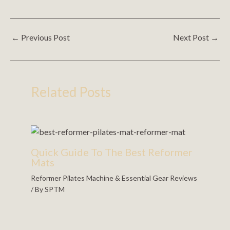
←
Previous Post
Next Post
→
Related Posts
Quick Guide To The Best Reformer
Mats
Reformer Pilates Machine & Essential Gear Reviews
/ By
SPTM