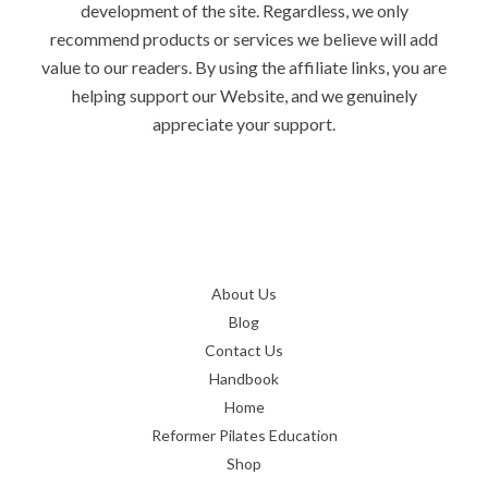
development of the site. Regardless, we only
recommend products or services we believe will add
value to our readers. By using the affiliate links, you are
helping support our Website, and we genuinely
appreciate your support.
About Us
Blog
Contact Us
Handbook
Home
Reformer Pilates Education
Shop