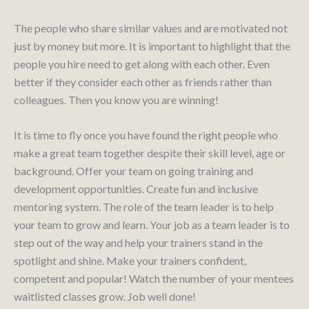
The people who share similar values and are motivated not
just by money but more. It is important to highlight that the
people you hire need to get along with each other. Even
better if they consider each other as friends rather than
colleagues. Then you know you are winning!
It is time to fly once you have found the right people who
make a great team together despite their skill level, age or
background. Offer your team on going training and
development opportunities. Create fun and inclusive
mentoring system. The role of the team leader is to help
your team to grow and learn. Your job as a team leader is to
step out of the way and help your trainers stand in the
spotlight and shine. Make your trainers confident,
competent and popular! Watch the number of your mentees
waitlisted classes grow. Job well done!