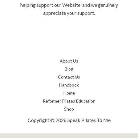
helping support our Website, and we genuinely
appreciate your support.
About Us
Blog
Contact Us
Handbook
Home
Reformer Pilates Education
Shop
Copyright © 2026 Speak Pilates To Me
Privacy Policy
-
Terms and Conditions