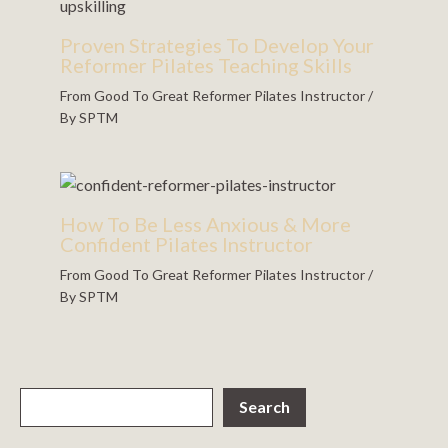
Proven Strategies To Develop Your
Reformer Pilates Teaching Skills
From Good To Great Reformer Pilates Instructor
/
By
SPTM
How To Be Less Anxious & More
Confident Pilates Instructor
From Good To Great Reformer Pilates Instructor
/
By
SPTM
Search