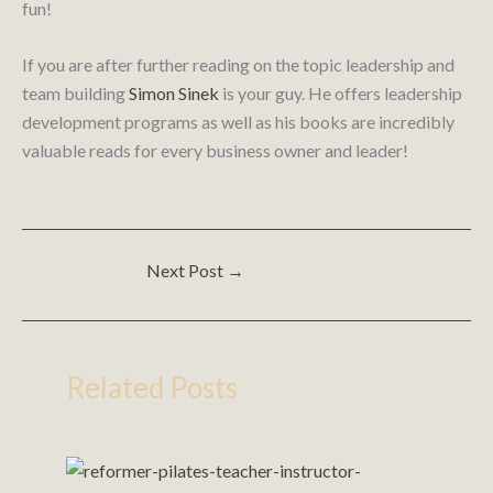
fun!
If you are after further reading on the topic leadership and
team building
Simon Sinek
is your guy. He offers leadership
development programs as well as his books are incredibly
valuable reads for every business owner and leader!
Next Post
→
Related Posts