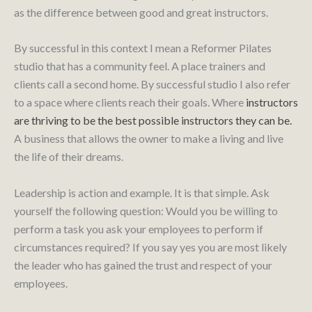
as the difference between good and great instructors.
By successful in this context I mean a Reformer Pilates
studio that has a community feel. A place trainers and
clients call a second home. By successful studio I also refer
to a space where clients reach their goals. Where
instructors
are thriving to be the best possible instructors they can be.
A business that allows the owner to make a living and live
the life of their dreams.
Leadership is action and example. It is that simple. Ask
yourself the following question: Would you be willing to
perform a task you ask your employees to perform if
circumstances required? If you say yes you are most likely
the leader who has gained the trust and respect of your
employees.