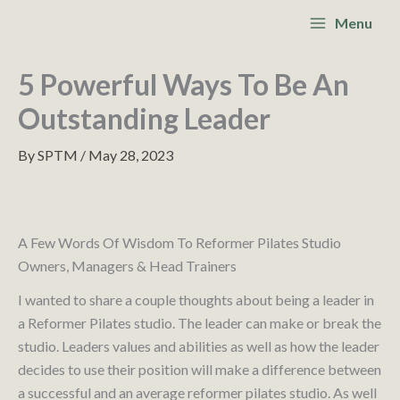
Skip
S
Main
Menu
to
e
Menu
content
a
5 Powerful Ways To Be An
r
Outstanding Leader
c
By
SPTM
/
May 28, 2023
h
A Few Words Of Wisdom To Reformer Pilates Studio
Owners, Managers & Head Trainers
I wanted to share a couple thoughts about being a leader in
a Reformer Pilates studio. The leader can make or break the
studio. Leaders values and abilities as well as how the leader
decides to use their position will make a difference between
a successful and an average reformer pilates studio. As well