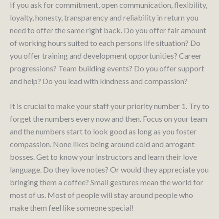
If you ask for commitment, open communication, flexibility,
loyalty, honesty, transparency and reliability in return you
need to offer the same right back. Do you offer fair amount
of working hours suited to each persons life situation? Do
you offer training and development opportunities? Career
progressions? Team building events? Do you offer support
and help? Do you lead with kindness and compassion?
It is crucial to make your staff your priority number 1. Try to
forget the numbers every now and then. Focus on your team
and the numbers start to look good as long as you foster
compassion. None likes being around cold and arrogant
bosses. Get to know your instructors and learn their love
language. Do they love notes? Or would they appreciate you
bringing them a coffee? Small gestures mean the world for
most of us. Most of people will stay around people who
make them feel like someone special!