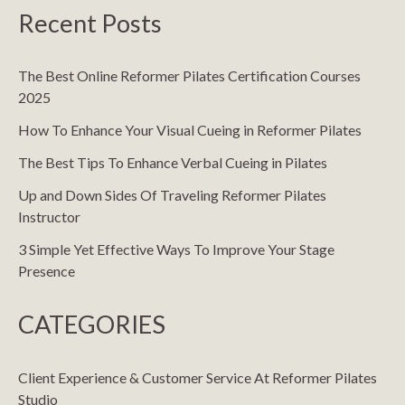
Recent Posts
The Best Online Reformer Pilates Certification Courses
2025
How To Enhance Your Visual Cueing in Reformer Pilates
The Best Tips To Enhance Verbal Cueing in Pilates
Up and Down Sides Of Traveling Reformer Pilates
Instructor
3 Simple Yet Effective Ways To Improve Your Stage
Presence
CATEGORIES
Client Experience & Customer Service At Reformer Pilates
Studio