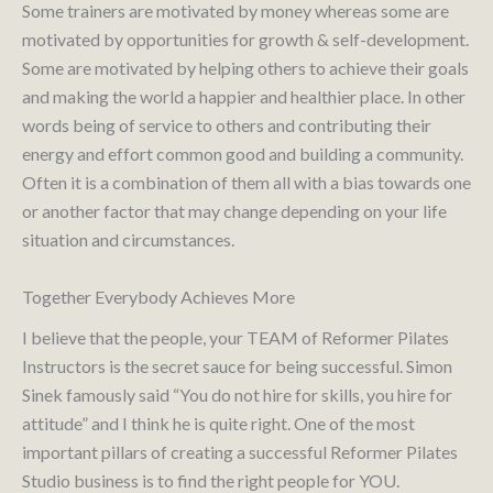
Some trainers are motivated by money whereas some are
motivated by opportunities for growth & self-development.
Some are motivated by helping others to achieve their goals
and making the world a happier and healthier place. In other
words being of service to others and contributing their
energy and effort common good and building a community.
Often it is a combination of them all with a bias towards one
or another factor that may change depending on your life
situation and circumstances.
Together Everybody Achieves More
I believe that the people, your TEAM of Reformer Pilates
Instructors is the secret sauce for being successful. Simon
Sinek famously said “You do not hire for skills, you hire for
attitude” and I think he is quite right. One of the most
important pillars of creating a successful Reformer Pilates
Studio business is to find the right people for YOU.