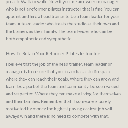
preach. Walk to walk. Now if you are an owner or manager
who is not a reformer pilates instructor that is fine. You can
appoint and hire a head trainer to be a team leader for your
team. A team leader who treats the studio as their own and
the trainers as their family. The team leader who can be
both empathetic and sympathetic.
How To Retain Your Reformer Pilates Instructors
I believe that the job of the head trainer, team leader or
manager is to ensure that your team has a studio space
where they can reach their goals. Where they can grow and
learn, be a part of the team and community, be seen valued
and respected. Where they can make a living for themselves
and their families. Remember that if someone is purely
motivated by money the highest paying easiest job will
always win and there is no need to compete with that.