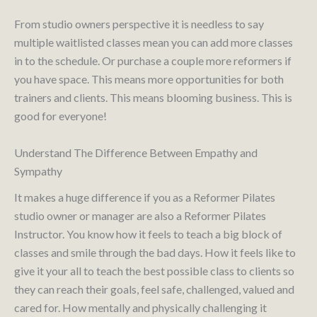
From studio owners perspective it is needless to say
multiple waitlisted classes mean you can add more classes
in to the schedule. Or purchase a couple more reformers if
you have space. This means more opportunities for both
trainers and clients. This means blooming business. This is
good for everyone!
Understand The Difference Between Empathy and
Sympathy
It makes a huge difference if you as a Reformer Pilates
studio owner or manager are also a Reformer Pilates
Instructor. You know how it feels to teach a big block of
classes and smile through the bad days. How it feels like to
give it your all to teach the best possible class to clients so
they can reach their goals, feel safe, challenged, valued and
cared for. How mentally and physically challenging it