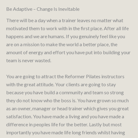
Be Adaptive – Change Is Inevitable
There will be a day when a trainer leaves no matter what
motivated them to work with in the first place. After all life
happens and we are humans. If you genuinely feel like you
are on a mission to make the world a better place, the
amount of energy and effort you have put into building your
team is never wasted.
You are going to attract the Reformer Pilates instructors
with the great attitude. Your clients are going to stay
because you have build a community and team so strong
they do not know who the boss is. You have grown so much
as an owner, manager or head trainer which gives you great
satisfaction. You have made a living and you have made a
difference in peoples life for the better. Lastly but most
importantly you have made life long friends whilst having