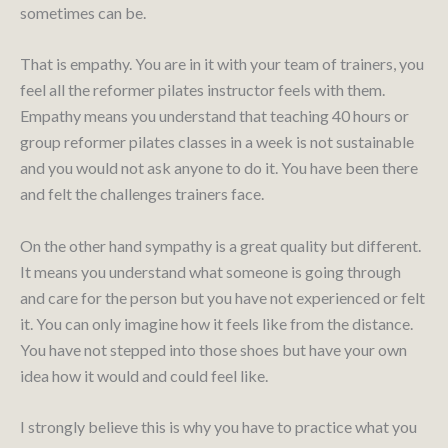
sometimes can be.
That is empathy. You are in it with your team of trainers, you
feel all the reformer pilates instructor feels with them.
Empathy means you understand that teaching 40 hours or
group reformer pilates classes in a week is not sustainable
and you would not ask anyone to do it. You have been there
and felt the challenges trainers face.
On the other hand sympathy is a great quality but different.
It means you understand what someone is going through
and care for the person but you have not experienced or felt
it. You can only imagine how it feels like from the distance.
You have not stepped into those shoes but have your own
idea how it would and could feel like.
I strongly believe this is why you have to practice what you