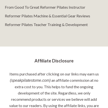
From Good To Great Reformer Pilates Instructor
Reformer Pilates Machine & Essential Gear Reviews
Reformer Pilates Teacher Training & Development
Affiliate Disclosure
Items purchased after clicking on our links may earn us
an affiliate commission at no
(speakpilatestome.com)
extra cost to you. This helps to fund the ongoing
development of the site. Regardless, we only
recommend products or services we believe will add
value to our readers. By using the affiliate links, you are