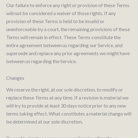
Our failure to enforce any right or provision of these Terms
will not be considered a waiver of those rights. If any
provision of these Terms is held to be invalid or
unenforceable by a court, the remaining provisions of these
Terms will remain in effect. These Terms constitute the
entire agreement between us regarding our Service, and
supersede and replace any prior agreements we might have
between us regarding the Service.
Changes
We reserve the right, at our sole discretion, to modify or
replace these Terms at any time. If a revision is material we
will try to provide at least 30 days notice prior to any new
terms taking effect. What constitutes a material change will
be determined at our sole discretion.