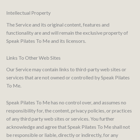
Intellectual Property
The Service and its original content, features and
functionality are and will remain the exclusive property of
Speak Pilates To Me and its licensors.
Links To Other Web Sites
Our Service may contain links to third-party web sites or
services that are not owned or controlled by Speak Pilates
To Me.
Speak Pilates To Me has no control over, and assumes no
responsibility for, the content, privacy policies, or practices
of any third party web sites or services. You further
acknowledge and agree that Speak Pilates To Me shall not
be responsible or liable, directly or indirectly, for any