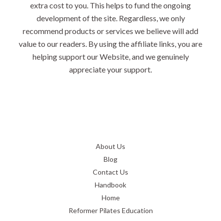
extra cost to you. This helps to fund the ongoing
development of the site. Regardless, we only
recommend products or services we believe will add
value to our readers. By using the affiliate links, you are
helping support our Website, and we genuinely
appreciate your support.
About Us
Blog
Contact Us
Handbook
Home
Reformer Pilates Education