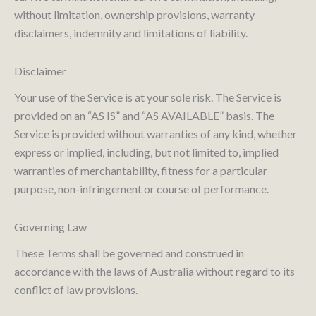
without limitation, ownership provisions, warranty
disclaimers, indemnity and limitations of liability.
Disclaimer
Your use of the Service is at your sole risk. The Service is
provided on an “AS IS” and “AS AVAILABLE” basis. The
Service is provided without warranties of any kind, whether
express or implied, including, but not limited to, implied
warranties of merchantability, fitness for a particular
purpose, non-infringement or course of performance.
Governing Law
These Terms shall be governed and construed in
accordance with the laws of Australia without regard to its
conflict of law provisions.