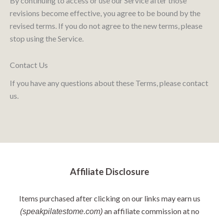
By continuing to access or use our Service after those
revisions become effective, you agree to be bound by the
revised terms. If you do not agree to the new terms, please
stop using the Service.
Contact Us
If you have any questions about these Terms, please contact
us.
Affiliate Disclosure
Items purchased after clicking on our links may earn us
an affiliate commission at no
(speakpilatestome.com)