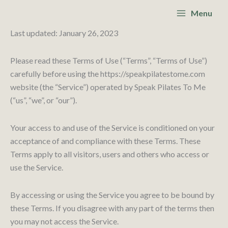
Skip
Main
Menu
to
Menu
content
Last updated: January 26, 2023
Please read these Terms of Use (“Terms”, “Terms of Use”)
carefully before using the https://speakpilatestome.com
website (the “Service”) operated by Speak Pilates To Me
(“us”, “we”, or “our”).
Your access to and use of the Service is conditioned on your
acceptance of and compliance with these Terms. These
Terms apply to all visitors, users and others who access or
use the Service.
By accessing or using the Service you agree to be bound by
these Terms. If you disagree with any part of the terms then
you may not access the Service.