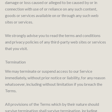
damage or loss caused or alleged to be caused by or in
connection with use of or reliance on any such content,
goods or services available on or through any such web
sites or services.
We strongly advise you to read the terms and conditions
and privacy policies of any third-party web sites or services
that you visit.
Termination
We may terminate or suspend access to our Service
immediately, without prior notice or liability, for any reason
whatsoever, including without limitation if you breach the
Terms.
All provisions of the Terms which by their nature should
survive termination shall survive termination, including,