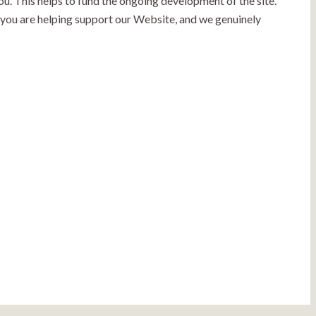
ou. This helps to fund the ongoing development of the site.
, you are helping support our Website, and we genuinely