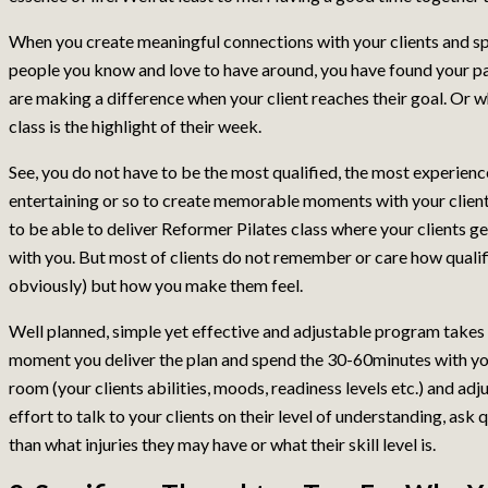
When you create meaningful connections with your clients and s
people you know and love to have around, you have found your pa
are making a difference when your client reaches their goal. Or 
class is the highlight of their week.
See, you do not have to be the most qualified, the most experience
entertaining or so to create memorable moments with your clients
to be able to deliver Reformer Pilates class where your clients g
with you. But most of clients do not remember or care how qualifi
obviously) but how you make them feel.
Well planned, simple yet effective and adjustable program takes 
moment you deliver the plan and spend the 30-60minutes with yo
room (your clients abilities, moods, readiness levels etc.) and a
effort to talk to your clients on their level of understanding, a
than what injuries they may have or what their skill level is.