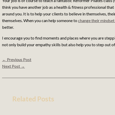
Your job is of course to teach a fantastic Reformer Pilates class (
think you have another job as a health & fitness professional th
around you. It is to help your clients to believe in themselves, the
themselves. When you can help someone to
change their mindse
better.
I encourage you to find moments and places where you are stepping
not only build your empathy skills but also help you to step out 
←
Previous Post
Next Post
→
Related Posts