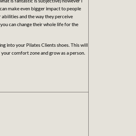
what is fantastic is subjective) however I
at can make even bigger impact to people
ir abilities and the way they perceive
t
you can change their whole life for the
 into your Pilates Clients shoes. This will
of your comfort zone and grow as a person.