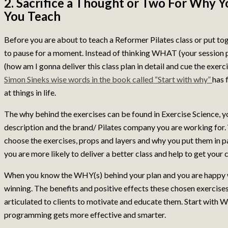
2. Sacrifice a Thought or Two For Why Y
You Teach
Before you are about to teach a Reformer Pilates class or put tog
to pause for a moment. Instead of thinking WHAT (your session
(how am I gonna deliver this class plan in detail and cue the exer
Simon Sineks wise words in the book called “Start with why”
has 
at things in life.
The why behind the exercises can be found in Exercise Science, yo
description and the brand/ Pilates company you are working for.
choose the exercises, props and layers and why you put them in par
you are more likely to deliver a better class and help to get your 
When you know the WHY(s) behind your plan and you are happy wi
winning. The benefits and positive effects these chosen exercise
articulated to clients to motivate and educate them. Start with
programming gets more effective and smarter.