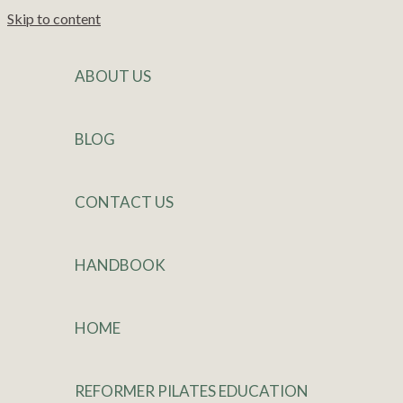
Skip to content
ABOUT US
BLOG
CONTACT US
HANDBOOK
HOME
REFORMER PILATES EDUCATION