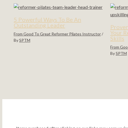
5 Powerful Ways To Be An
Outstanding Leader
Proven
Your R
From Good To Great Reformer Pilates Instructor
/
Skills
By
SPTM
From Good
By
SPTM