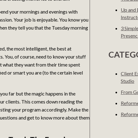
Up and 
pend your mornings and evenings with
Instruct
ssion. Your job is enjoyable. You know you
when they tell you that the Tuesday morning
3 Simpl
Presenc
d, the most intelligent, the best at
CATEG
. You, of course, need to know your stuff
et what they want from their time spent
ed or smart you are (to the certain level
Client 
Studio
From Go
you far but the magic happens in the
ur clients. This comes down reading the
Reforme
djusting your program accordingly. Make the
Reforme
sk questions and get to know more about them