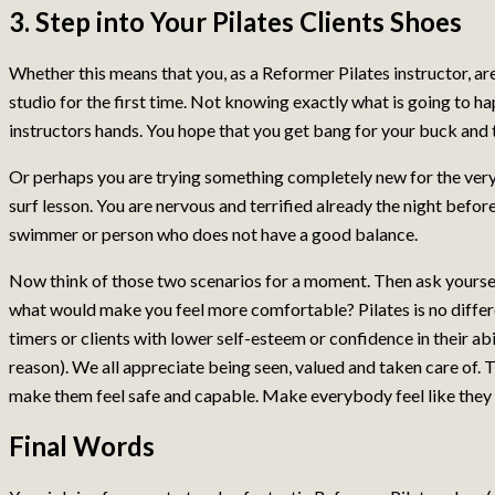
3. Step into Your Pilates Clients Shoes
Whether this means that you, as a Reformer Pilates instructor, are
studio for the first time. Not knowing exactly what is going to ha
instructors hands. You hope that you get bang for your buck and t
Or perhaps you are trying something completely new for the very 
surf lesson. You are nervous and terrified already the night befor
swimmer or person who does not have a good balance.
Now think of those two scenarios for a moment. Then ask yoursel
what would make you feel more comfortable? Pilates is no differ
timers or clients with lower self-esteem or confidence in their abil
reason). We all appreciate being seen, valued and taken care of. Tr
make them feel safe and capable. Make everybody feel like the
Final Words