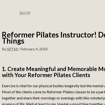
SHOP
Reformer Pilates Instructor! 
Things
By
SPTM
/
February 4, 2024
1. Create Meaningful and Memorable M
with Your Reformer Pilates Clients
Exercise is vital for our physical bodies longevity but the mental
Most of the clients come to Reformer Pilates classes to be a par
together and share their mornings or evenings with like-minded pe
essence of life. Well at least to me. Having a good time together