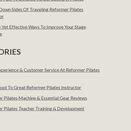
Down Sides Of Traveling Reformer Pilates
or
e Yet Effective Ways To Improve Your Stage
e
ORIES
Experience & Customer Service At Reformer Pilates
od To Great Reformer Pilates Instructor
r Pilates Machine & Essential Gear Reviews
r Pilates Teacher Training & Development