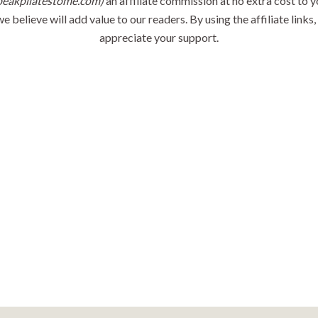
peakpilatestome.com)
an affiliate commission at no extra cost to y
believe will add value to our readers. By using the affiliate links
appreciate your support.