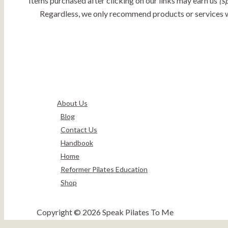
Items purchased after clicking on our links may earn us
(s
Regardless, we only recommend products or services we 
About Us
Blog
Contact Us
Handbook
Home
Reformer Pilates Education
Shop
Copyright © 2026 Speak Pilates To Me