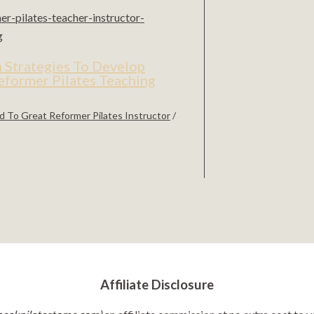
 Strategies To Develop
eformer Pilates Teaching
 To Great Reformer Pilates Instructor
/
Affiliate Disclosure