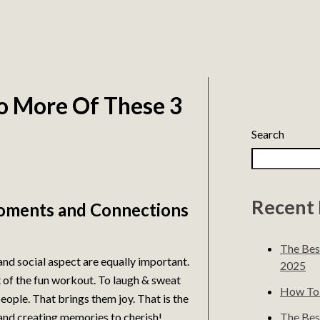
Do More Of These 3
Search
Recent 
oments and Connections
The Bes
 and social aspect are equally important.
2025
t of the fun workout. To laugh & sweat
How To 
ople. That brings them joy. That is the
The Best
 and creating memories to cherish!