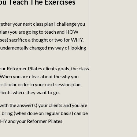
ou Teach The Exercises
ether your next class plan I challenge you
 plan) you are going to teach and HOW
cises) sacrifice a thought or two for WHY.
fundamentally changed my way of looking
ur Reformer Pilates clients goals, the class
 When you are clear about the why you
ticular order in your next session plan,
clients where they want to go.
th the answer(s) your clients and you are
s bring (when done on regular basis) can be
 WHY and your Reformer Pilates