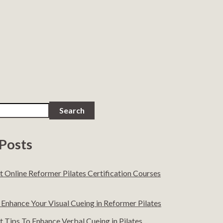
Search
Posts
t Online Reformer Pilates Certification Courses
Enhance Your Visual Cueing in Reformer Pilates
 Tips To Enhance Verbal Cueing in Pilates