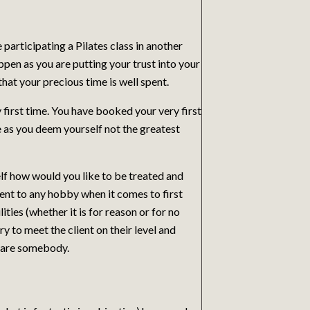
 participating a Pilates class in another
ppen as you are putting your trust into your
hat your precious time is well spent.
first time. You have booked your very first
e as you deem yourself not the greatest
f how would you like to be treated and
ent to any hobby when it comes to first
ities (whether it is for reason or for no
y to meet the client on their level and
y are somebody.