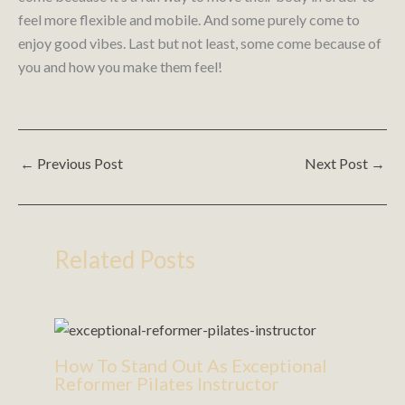
feel more flexible and mobile. And some purely come to
enjoy good vibes. Last but not least, some come because of
you and how you make them feel!
←
Previous Post
Next Post
→
Related Posts
How To Stand Out As Exceptional
Reformer Pilates Instructor