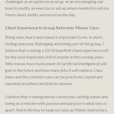
challenges as an option to level up or an encouraging cue
how to modify an exercise or set up where needed to suit my
fitness level, ability and mood on the day.
Client Experience In Group Reformer Pilates Class
Being seen, heard and valued is important to me. In short,
feeling welcome. Belonging and being part of the group. I
believe that creating a 10/10 heartfelt client experience will
be the most important skill to master in the coming years.
Who knows how much power AI (artificial intelligence) will
gain in the future and how many jobs it will replace. Class
plans and the common cues can be practiced, copied and
repeated anywhere anytime by anyone.
I believe that creating human connection, setting values and
being on a mission with passion and purpose is what sets us
apart. And is the key to keep our jobs as Pilates Instructors.