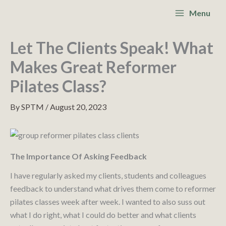
Skip
S
Main
Menu
to
e
Menu
content
a
Let The Clients Speak! What
r
Makes Great Reformer
c
Pilates Class?
h
By
SPTM
/
August 20, 2023
The Importance Of Asking Feedback
I have regularly asked my clients, students and colleagues
feedback to understand what drives them come to reformer
pilates classes week after week. I wanted to also suss out
what I do right, what I could do better and what clients