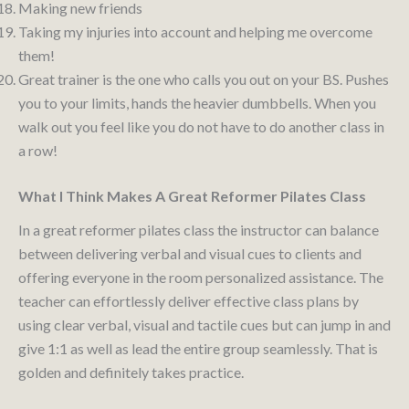
Making new friends
Taking my injuries into account and helping me overcome
them!
Great trainer is the one who calls you out on your BS. Pushes
you to your limits, hands the heavier dumbbells. When you
walk out you feel like you do not have to do another class in
a row!
What I Think Makes A Great Reformer Pilates Class
In a great reformer pilates class the instructor can balance
between delivering verbal and visual cues to clients and
offering everyone in the room personalized assistance. The
teacher can effortlessly deliver effective class plans by
using clear verbal, visual and tactile cues but can jump in and
give 1:1 as well as lead the entire group seamlessly. That is
golden and definitely takes practice.