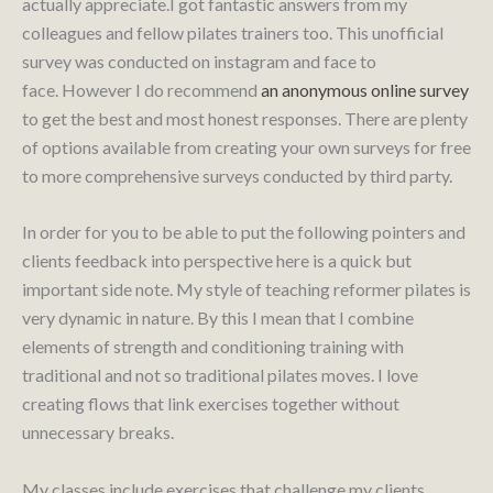
actually appreciate.I got fantastic answers from my
colleagues and fellow pilates trainers too. This unofficial
survey was conducted on instagram and face to
face. However I do recommend
an anonymous online survey
to get the best and most honest responses. There are plenty
of options available from creating your own surveys for free
to more comprehensive surveys conducted by third party.
In order for you to be able to put the following pointers and
clients feedback into perspective here is a quick but
important side note. My style of teaching reformer pilates is
very dynamic in nature. By this I mean that I combine
elements of strength and conditioning training with
traditional and not so traditional pilates moves. I love
creating flows that link exercises together without
unnecessary breaks.
My classes include exercises that challenge my clients