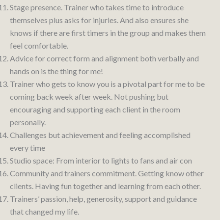
Stage presence. Trainer who takes time to introduce
themselves plus asks for injuries. And also ensures she
knows if there are first timers in the group and makes them
feel comfortable.
Advice for correct form and alignment both verbally and
hands on is the thing for me!
Trainer who gets to know you is a pivotal part for me to be
coming back week after week. Not pushing but
encouraging and supporting each client in the room
personally.
Challenges but achievement and feeling accomplished
every time
Studio space: From interior to lights to fans and air con
Community and trainers commitment. Getting know other
clients. Having fun together and learning from each other.
Trainers’ passion, help, generosity, support and guidance
that changed my life.