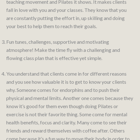
teaching movement and Pilates it shows. It makes clients
fall in love with you and your classes. They know that you
are constantly putting the effort in, up skilling and doing
your best to help them to reach their goals.
Fun tunes, challenges, supportive and motivating
atmosphere! Make the time fly with a challenging and
flowing class plan that is effective yet simple.
You understand that clients come in for different reasons
and you see how valuable it is to get to know your clients
why. Someone comes for endorphins and to push their
physical and mental limits. Another one comes because they
know it’s good for them even though doing Pilates or
exercise is not their favorite thing. Some come for mental
health benefits, focus and clarity. Many come to see their
friends and reward themselves with coffee after. Others
come because it’s a fun way to move their body in order to