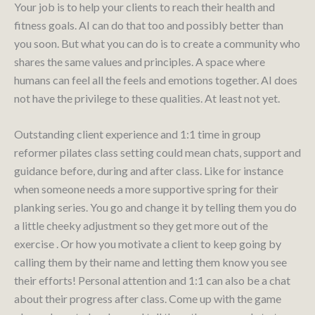
Your job is to help your clients to reach their health and
fitness goals. AI can do that too and possibly better than
you soon. But what you can do is to create a community who
shares the same values and principles. A space where
humans can feel all the feels and emotions together. AI does
not have the privilege to these qualities. At least not yet.
Outstanding client experience and 1:1 time in group
reformer pilates class setting could mean chats, support and
guidance before, during and after class. Like for instance
when someone needs a more supportive spring for their
planking series. You go and change it by telling them you do
a little cheeky adjustment so they get more out of the
exercise . Or how you motivate a client to keep going by
calling them by their name and letting them know you see
their efforts! Personal attention and 1:1 can also be a chat
about their progress after class. Come up with the game