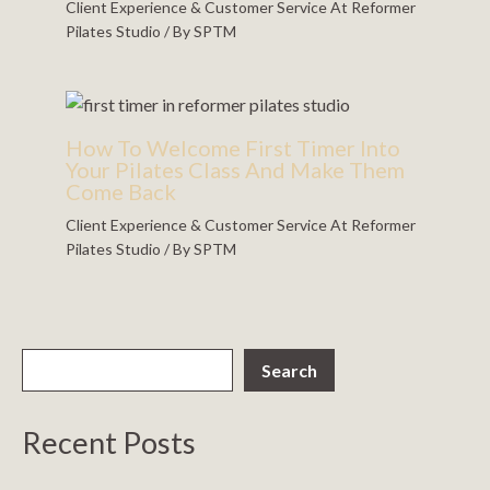
Client Experience & Customer Service At Reformer
Pilates Studio
/ By
SPTM
How To Welcome First Timer Into
Your Pilates Class And Make Them
Come Back
Client Experience & Customer Service At Reformer
Pilates Studio
/ By
SPTM
Search
Recent Posts