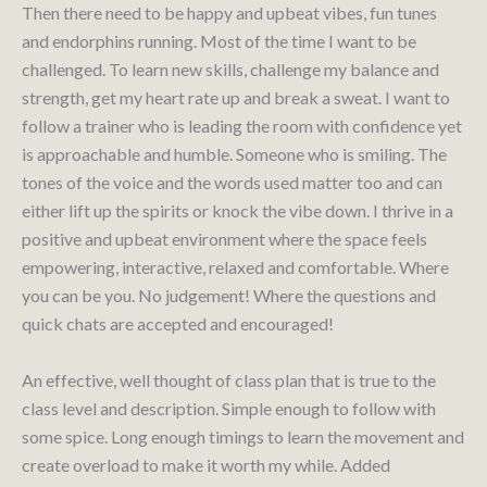
Then there need to be happy and upbeat vibes, fun tunes
and endorphins running. Most of the time I want to be
challenged. To learn new skills, challenge my balance and
strength, get my heart rate up and break a sweat. I want to
follow a trainer who is leading the room with confidence yet
is approachable and humble. Someone who is smiling. The
tones of the voice and the words used matter too and can
either lift up the spirits or knock the vibe down. I thrive in a
positive and upbeat environment where the space feels
empowering, interactive, relaxed and comfortable. Where
you can be you. No judgement! Where the questions and
quick chats are accepted and encouraged!
An effective, well thought of class plan that is true to the
class level and description. Simple enough to follow with
some spice. Long enough timings to learn the movement and
create overload to make it worth my while. Added