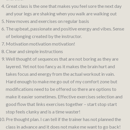
Great class is the one that makes you feel sore the next day
and your legs are shaking when you walk are walking out
New moves and exercises on regular basis
The upbeat, passionate and positive energy and vibes. Sense
of belonging created by the instructor.
Motivation motivation motivation!
Clear and simple instructions
Well thought of sequences that are not boring as they are
layered. Yet not too fancy as it makes the brain hurt and
takes focus and energy from the actual workout in vain.
Hard enough to make me go out of my comfort zone but
modifications need to be offered so there are options to
make it easier sometimes. Effective exercises selection and
good flow that links exercises together – start stop start
stop feels clunky and is a time waster!
Pre thought plan. I can tell if the trainer has not planned the
class in advance and it does not make me want to go back!