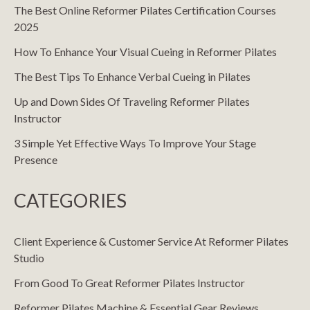
The Best Online Reformer Pilates Certification Courses
2025
How To Enhance Your Visual Cueing in Reformer Pilates
The Best Tips To Enhance Verbal Cueing in Pilates
Up and Down Sides Of Traveling Reformer Pilates
Instructor
3 Simple Yet Effective Ways To Improve Your Stage
Presence
CATEGORIES
Client Experience & Customer Service At Reformer Pilates
Studio
From Good To Great Reformer Pilates Instructor
Reformer Pilates Machine & Essential Gear Reviews