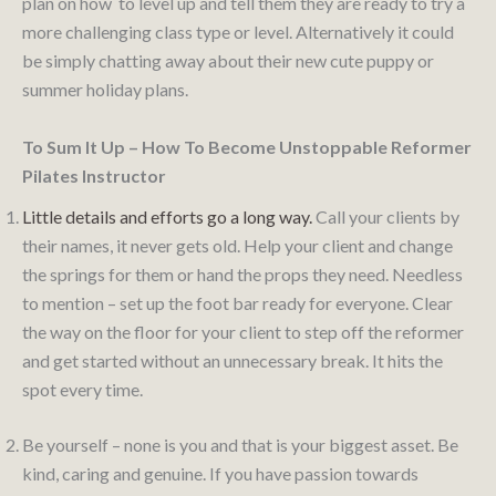
plan on how to level up and tell them they are ready to try a
more challenging class type or level. Alternatively it could
be simply chatting away about their new cute puppy or
summer holiday plans.
To Sum It Up – How To Become Unstoppable Reformer
Pilates Instructor
Little details and efforts go a long way.
Call your clients by
their names, it never gets old. Help your client and change
the springs for them or hand the props they need. Needless
to mention – set up the foot bar ready for everyone. Clear
the way on the floor for your client to step off the reformer
and get started without an unnecessary break. It hits the
spot every time.
Be yourself – none is you and that is your biggest asset. Be
kind, caring and genuine. If you have passion towards