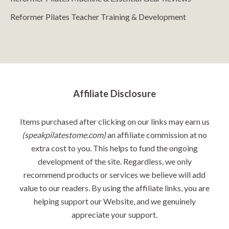
Reformer Pilates Teacher Training & Development
Affiliate Disclosure
Items purchased after clicking on our links may earn us
(speakpilatestome.com)
an affiliate commission at no
extra cost to you. This helps to fund the ongoing
development of the site. Regardless, we only
recommend products or services we believe will add
value to our readers. By using the affiliate links, you are
helping support our Website, and we genuinely
appreciate your support.