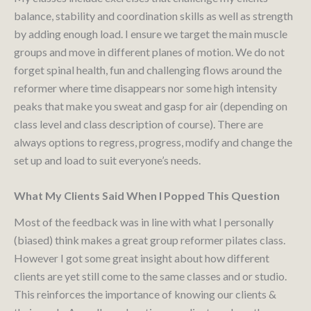
balance, stability and coordination skills as well as strength
by adding enough load. I ensure we target the main muscle
groups and move in different planes of motion. We do not
forget spinal health, fun and challenging flows around the
reformer where time disappears nor some high intensity
peaks that make you sweat and gasp for air (depending on
class level and class description of course). There are
always options to regress, progress, modify and change the
set up and load to suit everyone’s needs.
What My Clients Said When I Popped This Question
Most of the feedback was in line with what I personally
(biased) think makes a great group reformer pilates class.
However I got some great insight about how different
clients are yet still come to the same classes and or studio.
This reinforces the importance of knowing our clients &