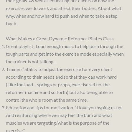
their goals. As well as educating our clients on how the
exercises we do work and affect their bodies. About what,
why, when and how hard to push and when to take a step
back.
What Makes a Great Dynamic Reformer Pilates Class
Great playlist! Loud enough music to help push through the
tough parts and get into the exercise mode especially when
the trainer is not talking.
Trainers’ ability to adjust the exercise for every client
according to their needs and so that they can work hard
(Like the load – springs or props, exercise set up, the
reformer machine and so forth) but also being able to
control the whole room at the same time.
Education and tips for motivation. “I love you hyping us up.
And reinforcing where we may feel the burn and what
muscles we are targeting/what is the purpose of the
exercise.”