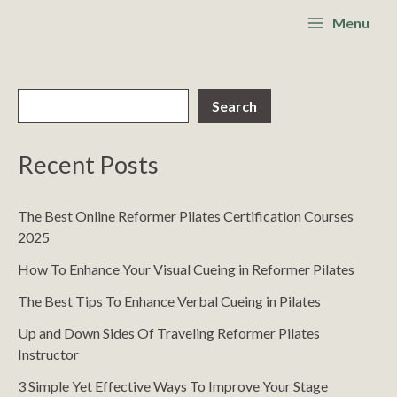
Skip
S
Main
Menu
to
e
Menu
content
a
r
Search
c
h
Recent Posts
The Best Online Reformer Pilates Certification Courses
2025
How To Enhance Your Visual Cueing in Reformer Pilates
The Best Tips To Enhance Verbal Cueing in Pilates
Up and Down Sides Of Traveling Reformer Pilates
Instructor
3 Simple Yet Effective Ways To Improve Your Stage