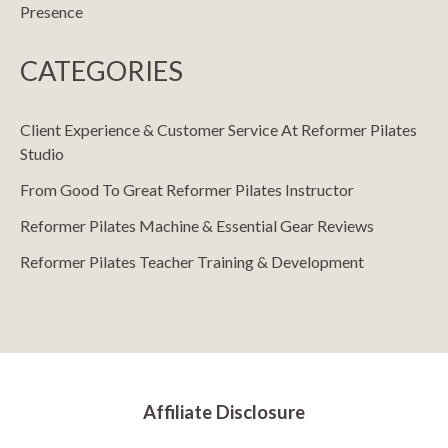
Presence
CATEGORIES
Client Experience & Customer Service At Reformer Pilates
Studio
From Good To Great Reformer Pilates Instructor
Reformer Pilates Machine & Essential Gear Reviews
Reformer Pilates Teacher Training & Development
Affiliate Disclosure