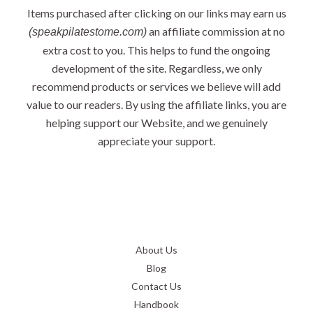
Items purchased after clicking on our links may earn us
an affiliate commission at no
(speakpilatestome.com)
extra cost to you. This helps to fund the ongoing
development of the site. Regardless, we only
recommend products or services we believe will add
value to our readers. By using the affiliate links, you are
helping support our Website, and we genuinely
appreciate your support.
About Us
Blog
Contact Us
Handbook